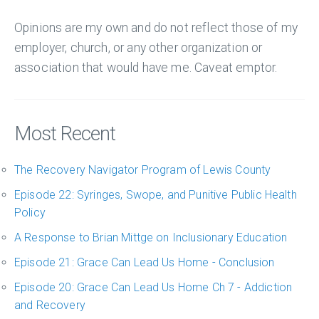
Opinions are my own and do not reflect those of my
employer, church, or any other organization or
association that would have me. Caveat emptor.
Most Recent
The Recovery Navigator Program of Lewis County
Episode 22: Syringes, Swope, and Punitive Public Health
Policy
A Response to Brian Mittge on Inclusionary Education
Episode 21: Grace Can Lead Us Home - Conclusion
Episode 20: Grace Can Lead Us Home Ch 7 - Addiction
and Recovery