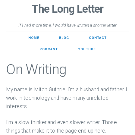
The Long Letter
If I had more time, I would have written a shorter letter
HOME
BLOG
CONTACT
PODCAST
YOUTUBE
On Writing
My name is Mitch Guthrie. I'm a husband and father. I
work in technology and have many unrelated
interests.
I'm a slow thinker and even slower writer. Those
things that make it to the page end up here.