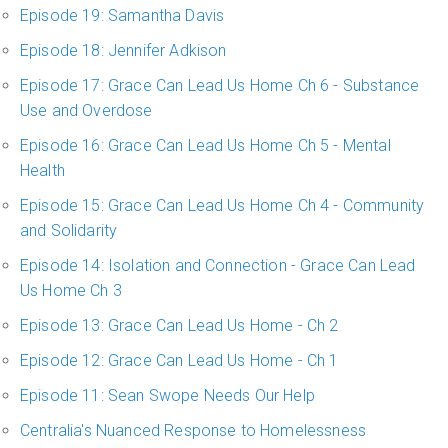
Episode 19: Samantha Davis
Episode 18: Jennifer Adkison
Episode 17: Grace Can Lead Us Home Ch 6 - Substance
Use and Overdose
Episode 16: Grace Can Lead Us Home Ch 5 - Mental
Health
Episode 15: Grace Can Lead Us Home Ch 4 - Community
and Solidarity
Episode 14: Isolation and Connection - Grace Can Lead
Us Home Ch 3
Episode 13: Grace Can Lead Us Home - Ch 2
Episode 12: Grace Can Lead Us Home - Ch 1
Episode 11: Sean Swope Needs Our Help
Centralia's Nuanced Response to Homelessness