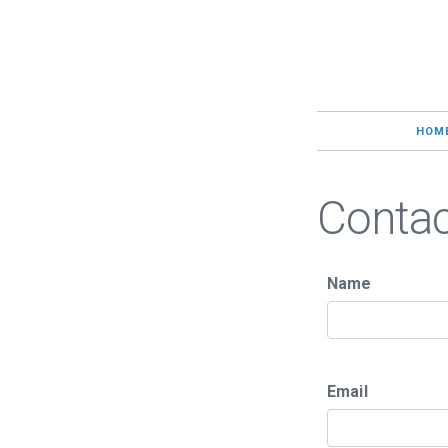
HOM
Conta
Name
Email