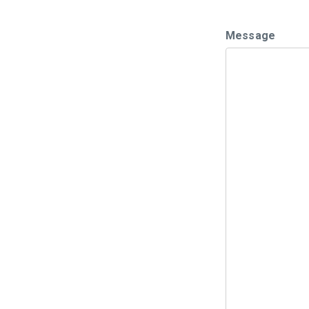
Message