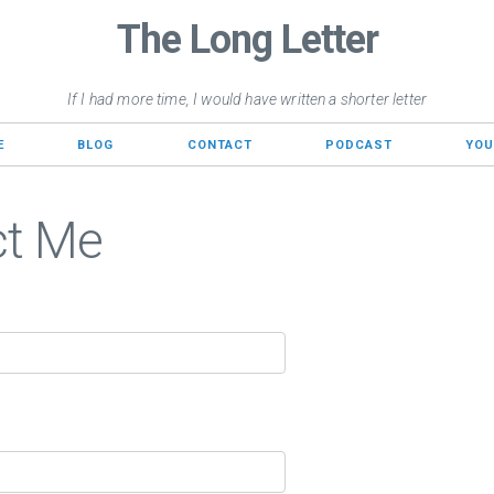
The Long Letter
If I had more time, I would have written a shorter letter
E
BLOG
CONTACT
PODCAST
YOU
ct Me