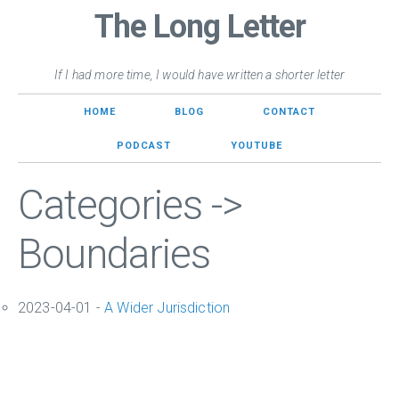
The Long Letter
If I had more time, I would have written a shorter letter
HOME
BLOG
CONTACT
PODCAST
YOUTUBE
Categories ->
Boundaries
2023-04-01 -
A Wider Jurisdiction